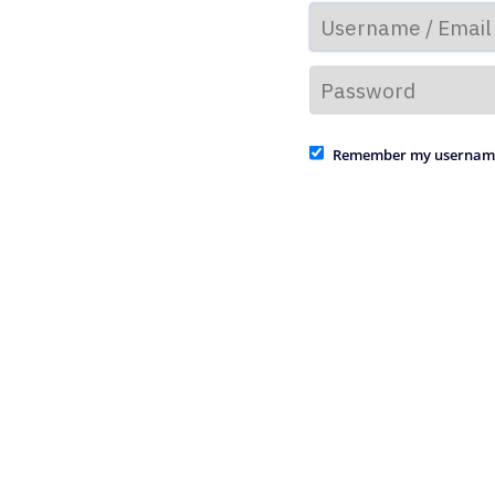
Remember my usernam